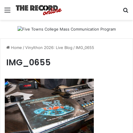
Menu
Se
Home
/
Vinylthon 2026: Live Blog
/
IMG_0655
IMG_0655