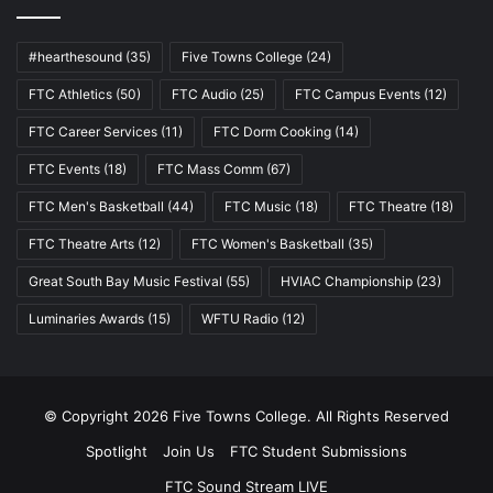
#hearthesound
(35)
Five Towns College
(24)
FTC Athletics
(50)
FTC Audio
(25)
FTC Campus Events
(12)
FTC Career Services
(11)
FTC Dorm Cooking
(14)
FTC Events
(18)
FTC Mass Comm
(67)
FTC Men's Basketball
(44)
FTC Music
(18)
FTC Theatre
(18)
FTC Theatre Arts
(12)
FTC Women's Basketball
(35)
Great South Bay Music Festival
(55)
HVIAC Championship
(23)
Luminaries Awards
(15)
WFTU Radio
(12)
© Copyright 2026 Five Towns College. All Rights Reserved
Spotlight
Join Us
FTC Student Submissions
FTC Sound Stream LIVE