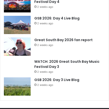
Festival Day 4
2 weeks ago
GSB 2026: Day 4 Live Blog
2 weeks ago
Great South Bay 2026 fan report
2 weeks ago
WATCH: 2026 Great South Bay Music
Festival Day 3
2 weeks ago
GSB 2026: Day 3 Live Blog
2 weeks ago