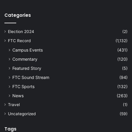
Categories
Election 2024
(2)
FTC Record
(1,132)
Campus Events
(431)
Commentary
(120)
Featured Story
(5)
FTC Sound Stream
(94)
FTC Sports
(132)
News
(263)
Travel
(1)
Uncategorized
(59)
Tags