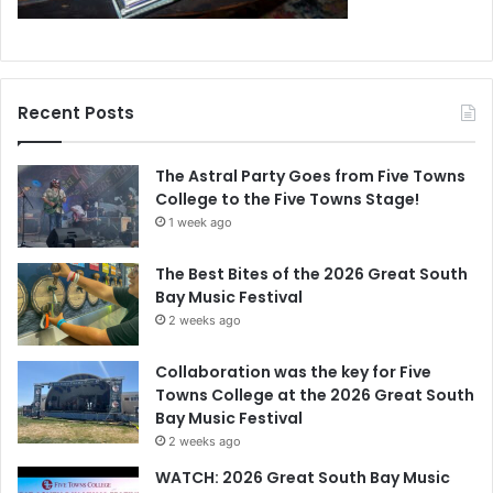
Recent Posts
The Astral Party Goes from Five Towns
College to the Five Towns Stage!
1 week ago
The Best Bites of the 2026 Great South
Bay Music Festival
2 weeks ago
Collaboration was the key for Five
Towns College at the 2026 Great South
Bay Music Festival
2 weeks ago
WATCH: 2026 Great South Bay Music