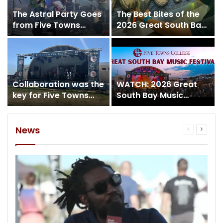
The Astral Party Goes
The Best Bites of the
from Five Towns
2026 Great South Bay
College to the Five
Music Festival
Towns Stage!
Collaboration was the
WATCH: 2026 Great
key for Five Towns
South Bay Music
College at the 2026
Festival Day 4
Great South Bay
Music Festival
News
Previous
Next
page
page