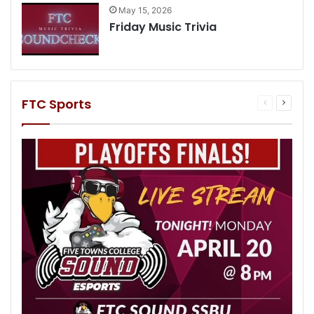
May 15, 2026
Friday Music Trivia
FTC Sports
Previous
Next
page
page