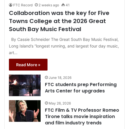
FTC Record
2 weeks ago
41
Collaboration was the key for Five
Towns College at the 2026 Great
South Bay Music Festival
By Cassie Schneider The Great South Bay Music Festival,
Long Island’s “longest running, and largest four day music,
art…
Read More »
June 18, 2026
FTC students prep Performing
Arts Center for upgrades
May 26, 2026
FTC Film & TV Professor Romeo
Tirone talks movie inspiration
and film industry trends