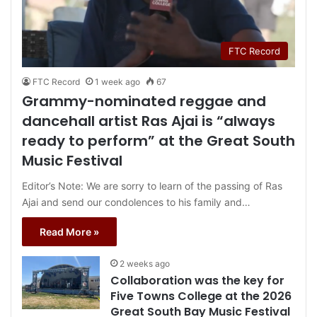
FTC Record
FTC Record
1 week ago
67
Grammy-nominated reggae and
dancehall artist Ras Ajai is “always
ready to perform” at the Great South
Music Festival
Editor’s Note: We are sorry to learn of the passing of Ras
Ajai and send our condolences to his family and…
Read More »
2 weeks ago
Collaboration was the key for
Five Towns College at the 2026
Great South Bay Music Festival