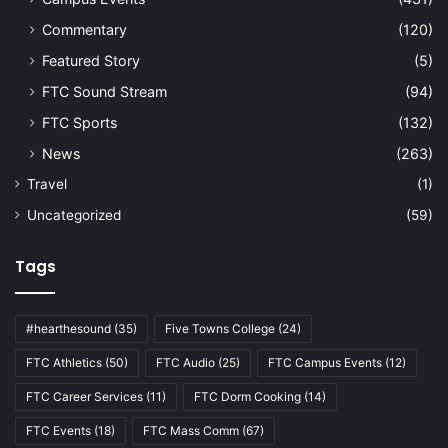
Commentary
(120)
Featured Story
(5)
FTC Sound Stream
(94)
FTC Sports
(132)
News
(263)
Travel
(1)
Uncategorized
(59)
Tags
#hearthesound
(35)
Five Towns College
(24)
FTC Athletics
(50)
FTC Audio
(25)
FTC Campus Events
(12)
FTC Career Services
(11)
FTC Dorm Cooking
(14)
FTC Events
(18)
FTC Mass Comm
(67)