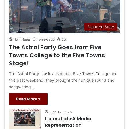
Featured Story
Holli Haerr
1 week ago
30
The Astral Party Goes from Five
Towns College to the Five Towns
Stage!
The Astral Party musicians met at Five Towns College and
this past weekend, they brought their unique sound and
songwriting…
Read More »
June 14, 2026
Listen: LatinX Media
Representation