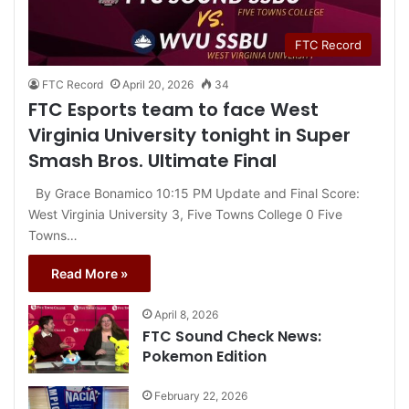
FTC Record
FTC Record
April 20, 2026
34
FTC Esports team to face West
Virginia University tonight in Super
Smash Bros. Ultimate Final
By Grace Bonamico 10:15 PM Update and Final Score:
West Virginia University 3, Five Towns College 0 Five
Towns…
Read More »
April 8, 2026
FTC Sound Check News:
Pokemon Edition
February 22, 2026