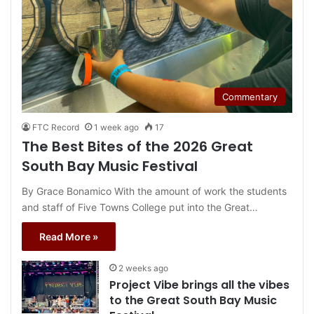
Commentary
FTC Record
1 week ago
17
The Best Bites of the 2026 Great
South Bay Music Festival
By Grace Bonamico With the amount of work the students
and staff of Five Towns College put into the Great…
Read More »
2 weeks ago
Project Vibe brings all the vibes
to the Great South Bay Music