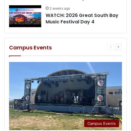
2 weeks ago
WATCH: 2026 Great South Bay
Music Festival Day 4
Campus Events
Previous
Next
page
page
Campus Events