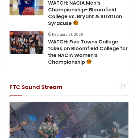
WATCH: NACIA Men’s
Championship- Bloomfield
College vs. Bryant & Stratton
Syracuse
February 21, 2026
WATCH: Five Towns College
takes on Bloomfield College for
the NACIA Women’s
Championship
FTC Sound Stream
Previous
Next
page
page