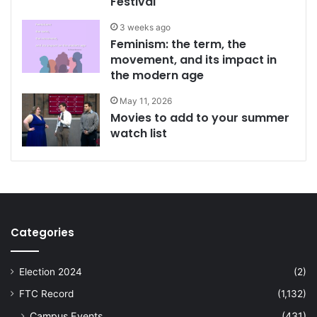
Festival
3 weeks ago
Feminism: the term, the
movement, and its impact in
the modern age
May 11, 2026
Movies to add to your summer
watch list
Categories
Election 2024
(2)
FTC Record
(1,132)
Campus Events
(431)