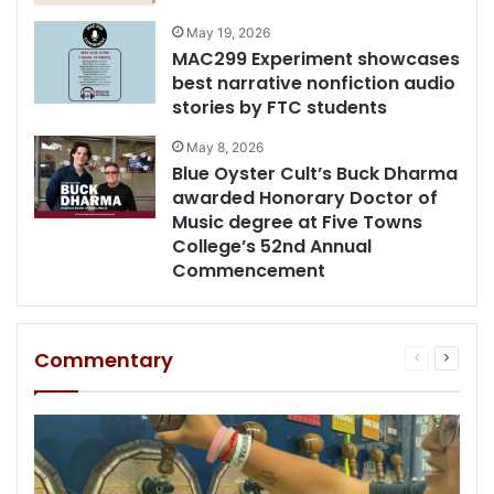
May 19, 2026
MAC299 Experiment showcases
best narrative nonfiction audio
stories by FTC students
May 8, 2026
Blue Oyster Cult’s Buck Dharma
awarded Honorary Doctor of
Music degree at Five Towns
College’s 52nd Annual
Commencement
Commentary
Previous
Next
page
page