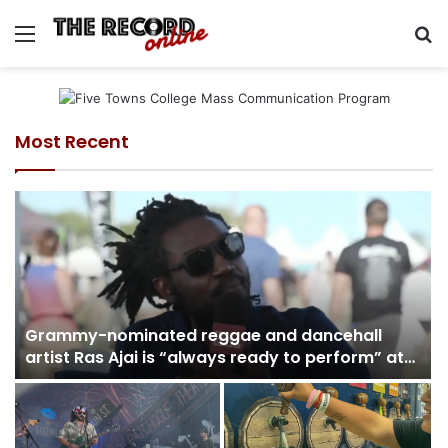
Menu
Se
Most Recent
Grammy-nominated reggae and dancehall
artist Ras Ajai is “always ready to perform” at
the Great South Music Festival