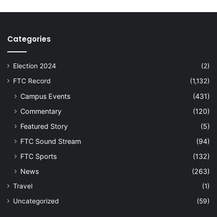
Categories
Election 2024
(2)
FTC Record
(1,132)
Campus Events
(431)
Commentary
(120)
Featured Story
(5)
FTC Sound Stream
(94)
FTC Sports
(132)
News
(263)
Travel
(1)
Uncategorized
(59)