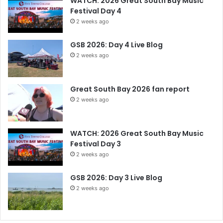
WATCH: 2026 Great South Bay Music
Festival Day 4
2 weeks ago
GSB 2026: Day 4 Live Blog
2 weeks ago
Great South Bay 2026 fan report
2 weeks ago
WATCH: 2026 Great South Bay Music
Festival Day 3
2 weeks ago
GSB 2026: Day 3 Live Blog
2 weeks ago