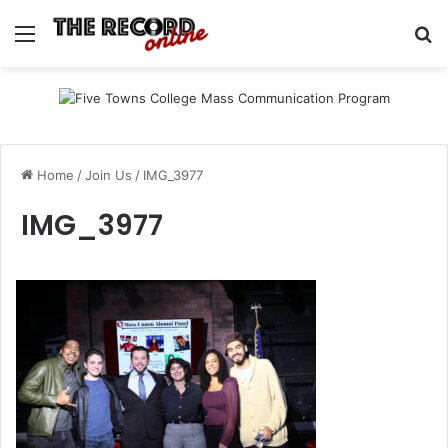
Menu
Se
Home
/
Join Us
/
IMG_3977
IMG_3977