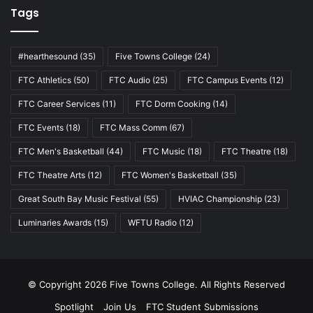
Tags
#hearthesound
(35)
Five Towns College
(24)
FTC Athletics
(50)
FTC Audio
(25)
FTC Campus Events
(12)
FTC Career Services
(11)
FTC Dorm Cooking
(14)
FTC Events
(18)
FTC Mass Comm
(67)
FTC Men's Basketball
(44)
FTC Music
(18)
FTC Theatre
(18)
FTC Theatre Arts
(12)
FTC Women's Basketball
(35)
Great South Bay Music Festival
(55)
HVIAC Championship
(23)
Luminaries Awards
(15)
WFTU Radio
(12)
© Copyright 2026 Five Towns College. All Rights Reserved
Spotlight
Join Us
FTC Student Submissions