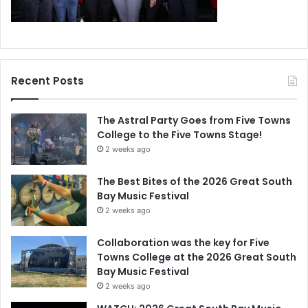
Recent Posts
The Astral Party Goes from Five Towns
College to the Five Towns Stage!
2 weeks ago
The Best Bites of the 2026 Great South
Bay Music Festival
2 weeks ago
Collaboration was the key for Five
Towns College at the 2026 Great South
Bay Music Festival
2 weeks ago