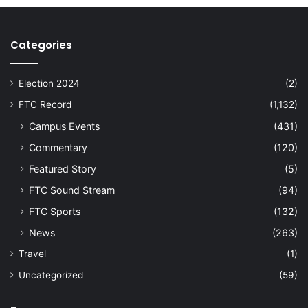
Categories
Election 2024
(2)
FTC Record
(1,132)
Campus Events
(431)
Commentary
(120)
Featured Story
(5)
FTC Sound Stream
(94)
FTC Sports
(132)
News
(263)
Travel
(1)
Uncategorized
(59)