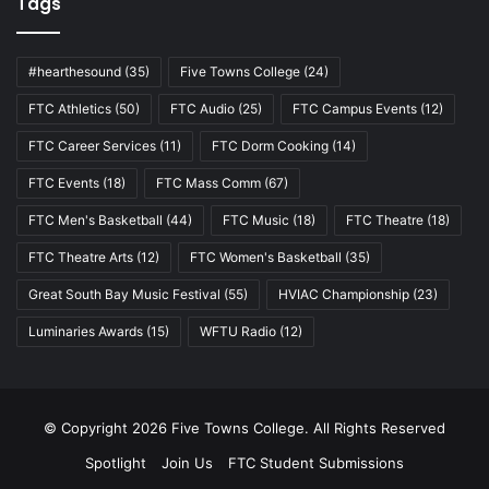
Tags
#hearthesound
(35)
Five Towns College
(24)
FTC Athletics
(50)
FTC Audio
(25)
FTC Campus Events
(12)
FTC Career Services
(11)
FTC Dorm Cooking
(14)
FTC Events
(18)
FTC Mass Comm
(67)
FTC Men's Basketball
(44)
FTC Music
(18)
FTC Theatre
(18)
FTC Theatre Arts
(12)
FTC Women's Basketball
(35)
Great South Bay Music Festival
(55)
HVIAC Championship
(23)
Luminaries Awards
(15)
WFTU Radio
(12)
© Copyright 2026 Five Towns College. All Rights Reserved
Spotlight
Join Us
FTC Student Submissions