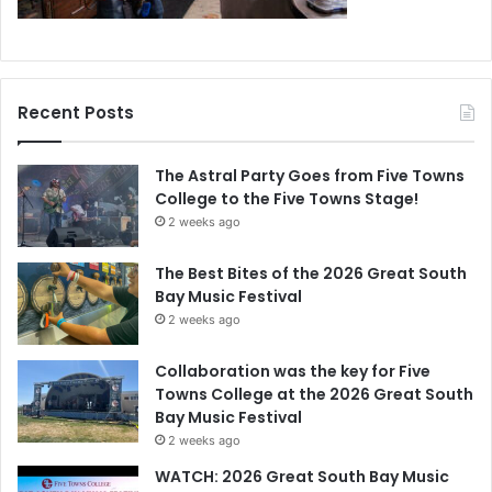
Recent Posts
The Astral Party Goes from Five Towns
College to the Five Towns Stage!
2 weeks ago
The Best Bites of the 2026 Great South
Bay Music Festival
2 weeks ago
Collaboration was the key for Five
Towns College at the 2026 Great South
Bay Music Festival
2 weeks ago
WATCH: 2026 Great South Bay Music