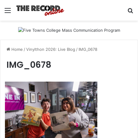
Menu
Se
Home
/
Vinylthon 2026: Live Blog
/
IMG_0678
IMG_0678