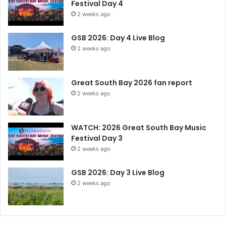
Festival Day 4
2 weeks ago
GSB 2026: Day 4 Live Blog
2 weeks ago
Great South Bay 2026 fan report
2 weeks ago
WATCH: 2026 Great South Bay Music
Festival Day 3
2 weeks ago
GSB 2026: Day 3 Live Blog
2 weeks ago