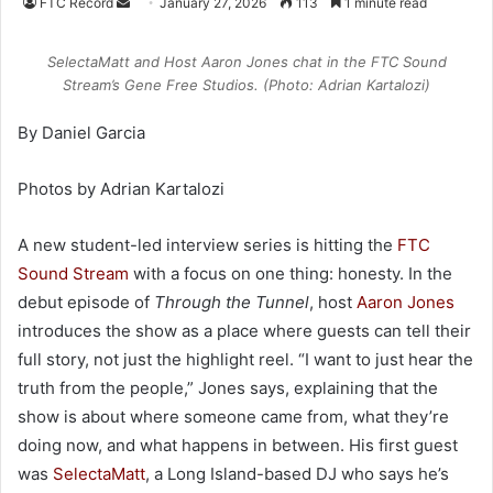
FTC Record
S
January 27, 2026
113
1 minute read
e
n
SelectaMatt and Host Aaron Jones chat in the FTC Sound
d
Stream’s Gene Free Studios. (Photo: Adrian Kartalozi)
a
By Daniel Garcia
n
e
Photos by Adrian Kartalozi
m
a
i
A new student-led interview series is hitting the
FTC
l
Sound Stream
with a focus on one thing: honesty. In the
debut episode of
Through the Tunnel
, host
Aaron Jones
introduces the show as a place where guests can tell their
full story, not just the highlight reel. “I want to just hear the
truth from the people,” Jones says, explaining that the
show is about where someone came from, what they’re
doing now, and what happens in between. His first guest
was
SelectaMatt
, a Long Island-based DJ who says he’s