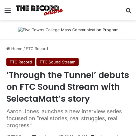
Menu
S
Home
/
FTC Record
FTC Record
FTC Sound Stream
‘Through the Tunnel’ debuts
on FTC Sound Stream with
SelectaMatt’s story
Aaron Jones launches a new interview series
focused on “real stories, real struggles, real
progress.”