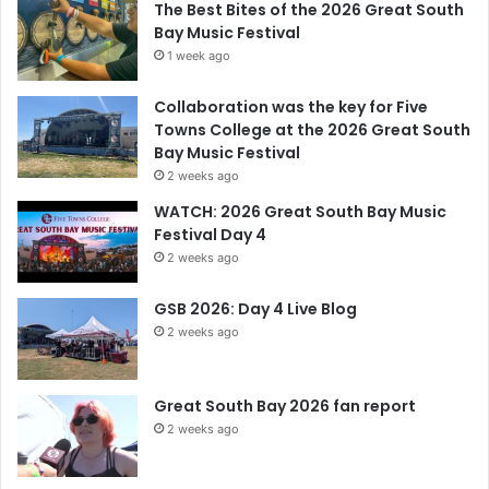
The Best Bites of the 2026 Great South
Bay Music Festival
1 week ago
Collaboration was the key for Five
Towns College at the 2026 Great South
Bay Music Festival
2 weeks ago
WATCH: 2026 Great South Bay Music
Festival Day 4
2 weeks ago
GSB 2026: Day 4 Live Blog
2 weeks ago
Great South Bay 2026 fan report
2 weeks ago