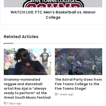
WATCH LIVE: FTC Men's Basketball vs. Manor
College
Related Articles
Grammy-nominated
The Astral Party Goes from
reggae and dancehall
Five Towns College to the
artist Ras Ajai is “always
Five Towns Stage!
ready to perform” at the
1 week ago
Great South Music Festival
7 days ago