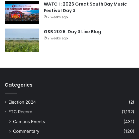
WATCH: 2026 Great South Bay Music
Festival Day 3
2 weeks ago
GSB 2026: Day 3 Live Blog
2 weeks ago
Categories
Election 2024
(2)
FTC Record
(1,132)
Campus Events
(431)
Commentary
(120)