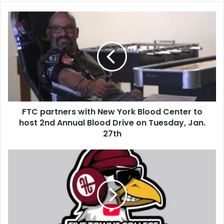
FTC partners with New York Blood Center to
host 2nd Annual Blood Drive on Tuesday, Jan.
27th