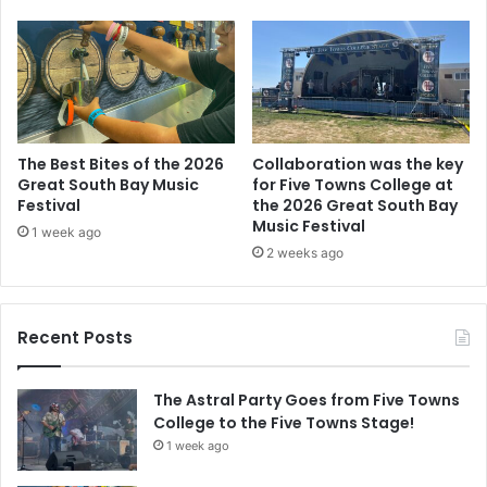
The Best Bites of the 2026
Collaboration was the key
Great South Bay Music
for Five Towns College at
Festival
the 2026 Great South Bay
Music Festival
1 week ago
2 weeks ago
Recent Posts
The Astral Party Goes from Five Towns
College to the Five Towns Stage!
1 week ago