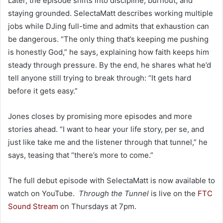
Later, the episode shifts into discipline, burnout, and
staying grounded. SelectaMatt describes working multiple
jobs while DJing full-time and admits that exhaustion can
be dangerous. “The only thing that’s keeping me pushing
is honestly God,” he says, explaining how faith keeps him
steady through pressure. By the end, he shares what he’d
tell anyone still trying to break through: “It gets hard
before it gets easy.”
Jones closes by promising more episodes and more
stories ahead. “I want to hear your life story, per se, and
just like take me and the listener through that tunnel,” he
says, teasing that “there’s more to come.”
The full debut episode with SelectaMatt is now available to
watch on YouTube.
Through the Tunnel
is live on the
FTC
Sound Stream
on Thursdays at 7pm.