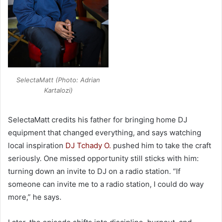
SelectaMatt (Photo: Adrian
Kartalozi)
SelectaMatt credits his father for bringing home DJ
equipment that changed everything, and says watching
local inspiration
DJ Tchady O.
pushed him to take the craft
seriously. One missed opportunity still sticks with him:
turning down an invite to DJ on a radio station. “If
someone can invite me to a radio station, I could do way
more,” he says.