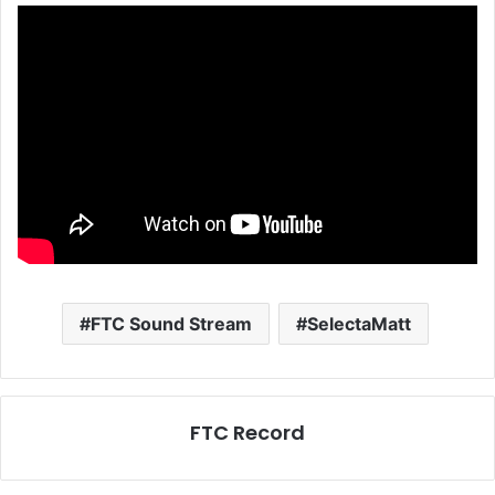
FTC Sound Stream
SelectaMatt
FTC Record