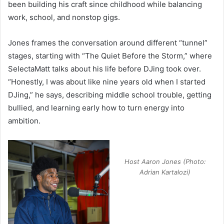
been building his craft since childhood while balancing
work, school, and nonstop gigs.
Jones frames the conversation around different “tunnel”
stages, starting with “The Quiet Before the Storm,” where
SelectaMatt talks about his life before DJing took over.
“Honestly, I was about like nine years old when I started
DJing,” he says, describing middle school trouble, getting
bullied, and learning early how to turn energy into
ambition.
Host Aaron Jones (Photo:
Adrian Kartalozi)