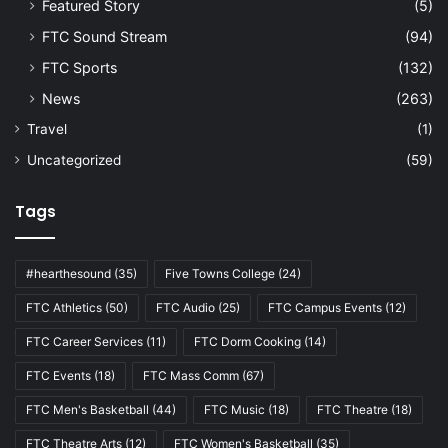
Featured Story
(5)
FTC Sound Stream
(94)
FTC Sports
(132)
News
(263)
Travel
(1)
Uncategorized
(59)
Tags
#hearthesound
(35)
Five Towns College
(24)
FTC Athletics
(50)
FTC Audio
(25)
FTC Campus Events
(12)
FTC Career Services
(11)
FTC Dorm Cooking
(14)
FTC Events
(18)
FTC Mass Comm
(67)
FTC Men's Basketball
(44)
FTC Music
(18)
FTC Theatre
(18)
FTC Theatre Arts
(12)
FTC Women's Basketball
(35)