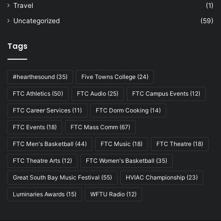
Travel
(1)
Uncategorized
(59)
Tags
#hearthesound
(35)
Five Towns College
(24)
FTC Athletics
(50)
FTC Audio
(25)
FTC Campus Events
(12)
FTC Career Services
(11)
FTC Dorm Cooking
(14)
FTC Events
(18)
FTC Mass Comm
(67)
FTC Men's Basketball
(44)
FTC Music
(18)
FTC Theatre
(18)
FTC Theatre Arts
(12)
FTC Women's Basketball
(35)
Great South Bay Music Festival
(55)
HVIAC Championship
(23)
Luminaries Awards
(15)
WFTU Radio
(12)