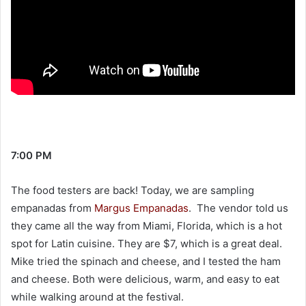
7:00 PM
The food testers are back! Today, we are sampling
empanadas from
Margus Empanadas
. The vendor told us
they came all the way from Miami, Florida, which is a hot
spot for Latin cuisine. They are $7, which is a great deal.
Mike tried the spinach and cheese, and I tested the ham
and cheese. Both were delicious, warm, and easy to eat
while walking around at the festival.