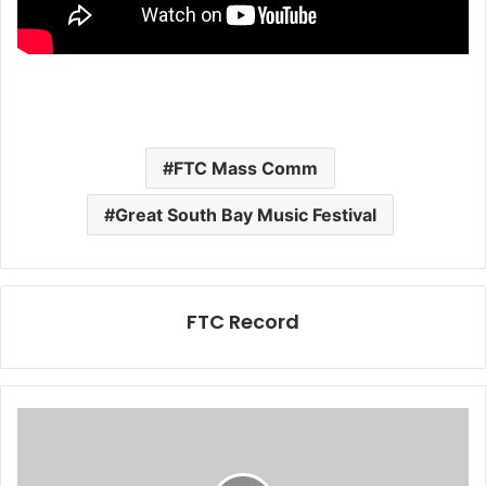
FTC Mass Comm
Great South Bay Music Festival
FTC Record