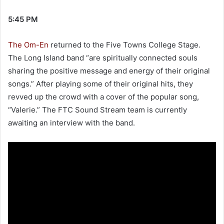
5:45 PM
The Om-En
returned to the Five Towns College Stage.
The Long Island band “are spiritually connected souls
sharing the positive message and energy of their original
songs.” After playing some of their original hits, they
revved up the crowd with a cover of the popular song,
“Valerie.” The FTC Sound Stream team is currently
awaiting an interview with the band.