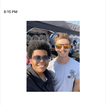
6:15 PM