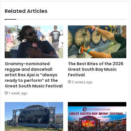
Related Articles
Grammy-nominated
The Best Bites of the 2026
reggae and dancehall
Great South Bay Music
artist Ras Ajai is “always
Festival
ready to perform” at the
2 weeks ago
Great South Music Festival
1 week ago