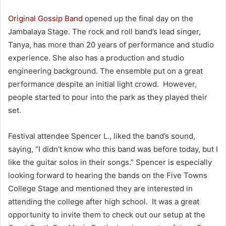
Original Gossip Band
opened up the final day on the
Jambalaya Stage. The rock and roll band’s lead singer,
Tanya, h
as more than 20 years of performance and studio
experience. She also has a production and studio
engineering background. The ensemble put on a great
performance despite an initial light crowd. However,
people started to pour into the park as they played their
set.
Festival attendee Spencer L., liked the band’s sound,
saying, “I didn’t know who this band was before today, but I
like the guitar solos in their songs.” Spencer is especially
looking forward to hearing the bands on the Five Towns
College Stage and mentioned they are interested in
attending the college after high school. It was a great
opportunity to invite them to check out our setup at the