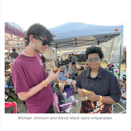
Michael Johnson and Alexis Mack taste empanadas.