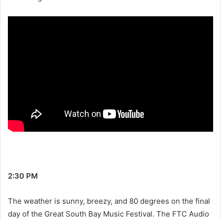
2:30 PM
The weather is sunny, breezy, and 80 degrees on the final
day of the Great South Bay Music Festival. The FTC Audio