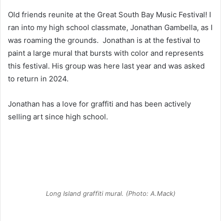
Old friends reunite at the Great South Bay Music Festival! I
ran into my high school classmate, Jonathan Gambella, as I
was roaming the grounds. Jonathan is at the festival to
paint a large mural that bursts with color and represents
this festival. His group was here last year and was asked
to return in 2024.
Jonathan has a love for graffiti and has been actively
selling art since high school.
Long Island graffiti mural. (Photo: A.Mack)