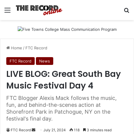
Menu
Se
Home
/
FTC Record
FTC Record
News
LIVE BLOG: Great South Bay
Music Festival Day 4
FTC Blogger Alexis Mack follows the music,
fun, and behind-the-scenes action at
Shorefront Park in Patchogue, NY on the
festival's final day.
Send
FTC Record
July 21, 2024
118
3 minutes read