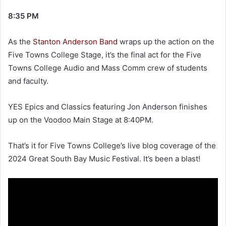
an
8:35 PM
email
As the
Stanton Anderson Band
wraps up the action on the
Five Towns College Stage, it’s the final act for the Five
Towns College Audio and Mass Comm crew of students
and faculty.
YES Epics and Classics featuring Jon Anderson finishes
up on the Voodoo Main Stage at 8:40PM.
That’s it for Five Towns College’s live blog coverage of the
2024 Great South Bay Music Festival. It’s been a blast!