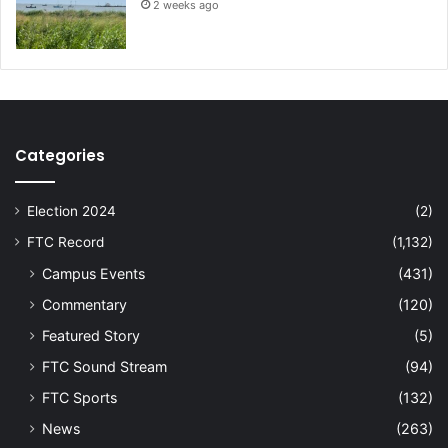
2 weeks ago
Categories
Election 2024
(2)
FTC Record
(1,132)
Campus Events
(431)
Commentary
(120)
Featured Story
(5)
FTC Sound Stream
(94)
FTC Sports
(132)
News
(263)