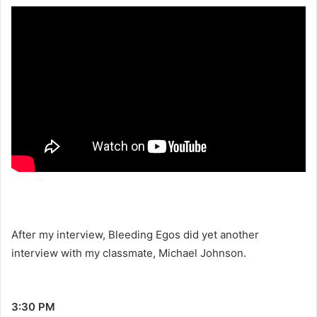
After my interview, Bleeding Egos did yet another
interview with my classmate, Michael Johnson.
3:30 PM