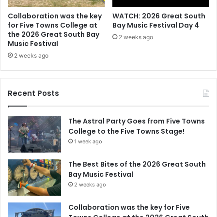
Collaboration was the key
WATCH: 2026 Great South
for Five Towns College at
Bay Music Festival Day 4
the 2026 Great South Bay
2 weeks ago
Music Festival
2 weeks ago
Recent Posts
The Astral Party Goes from Five Towns
College to the Five Towns Stage!
1 week ago
The Best Bites of the 2026 Great South
Bay Music Festival
2 weeks ago
Collaboration was the key for Five