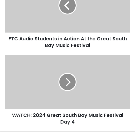
FTC Audio Students in Action At the Great South
Bay Music Festival
WATCH: 2024 Great South Bay Music Festival
Day 4