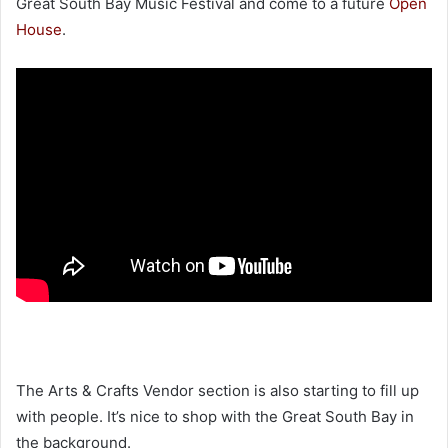
Great South Bay Music Festival and come to a future
Open
House
.
The Arts & Crafts Vendor section is also starting to fill up
with people. It’s nice to shop with the Great South Bay in
the background.