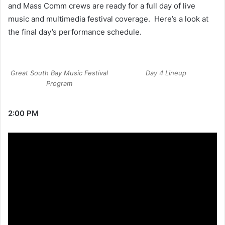
and Mass Comm crews are ready for a full day of live
music and multimedia festival coverage. Here’s a look at
the final day’s performance schedule.
Great South Bay Music Festival
Day 4 Lineup
Program
2:00 PM