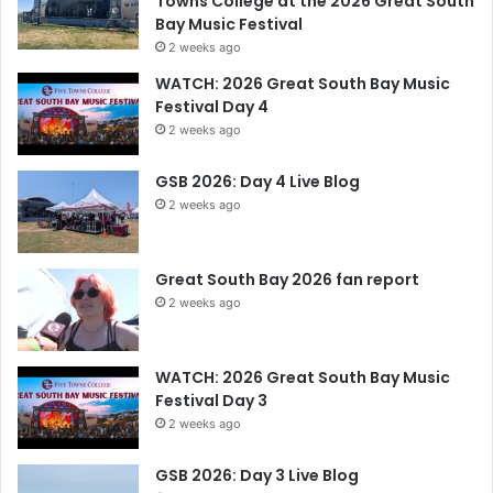
Towns College at the 2026 Great South
Bay Music Festival
2 weeks ago
WATCH: 2026 Great South Bay Music
Festival Day 4
2 weeks ago
GSB 2026: Day 4 Live Blog
2 weeks ago
Great South Bay 2026 fan report
2 weeks ago
WATCH: 2026 Great South Bay Music
Festival Day 3
2 weeks ago
GSB 2026: Day 3 Live Blog