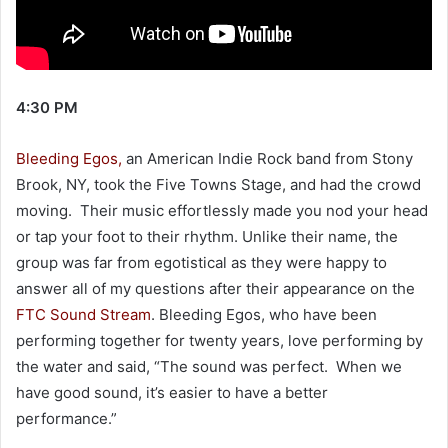
4:30 PM
Bleeding Egos,
an American Indie Rock band from Stony
Brook, NY, took the Five Towns Stage, and had the crowd
moving. Their music effortlessly made you nod your head
or tap your foot to their rhythm. Unlike their name, the
group was far from egotistical as they were happy to
answer all of my questions after their appearance on the
FTC Sound Stream
. Bleeding Egos, who have been
performing together for twenty years, love performing by
the water and said, “The sound was perfect. When we
have good sound, it’s easier to have a better
performance.”