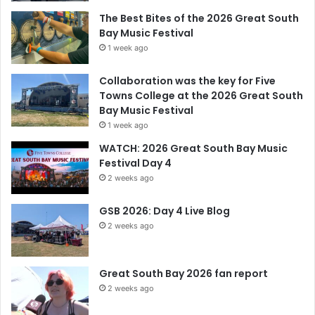
The Best Bites of the 2026 Great South
Bay Music Festival
1 week ago
Collaboration was the key for Five
Towns College at the 2026 Great South
Bay Music Festival
1 week ago
WATCH: 2026 Great South Bay Music
Festival Day 4
2 weeks ago
GSB 2026: Day 4 Live Blog
2 weeks ago
Great South Bay 2026 fan report
2 weeks ago