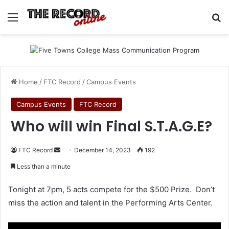
Menu
Se
Home
/
FTC Record
/
Campus Events
Campus Events
FTC Record
Who will win Final S.T.A.G.E?
Send
FTC Record
December 14, 2023
192
an
Less than a minute
email
Tonight at 7pm, 5 acts compete for the $500 Prize. Don’t
miss the action and talent in the Performing Arts Center.