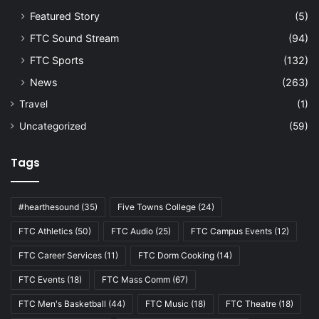
Featured Story
(5)
FTC Sound Stream
(94)
FTC Sports
(132)
News
(263)
Travel
(1)
Uncategorized
(59)
Tags
#hearthesound
(35)
Five Towns College
(24)
FTC Athletics
(50)
FTC Audio
(25)
FTC Campus Events
(12)
FTC Career Services
(11)
FTC Dorm Cooking
(14)
FTC Events
(18)
FTC Mass Comm
(67)
FTC Men's Basketball
(44)
FTC Music
(18)
FTC Theatre
(18)