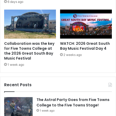
6 days ago
Collaboration was the key
WATCH: 2026 Great South
for Five Towns College at
Bay Music Festival Day 4
the 2026 Great South Bay
2 weeks ago
Music Festival
1 week ago
Recent Posts
The Astral Party Goes from Five Towns
College to the Five Towns Stage!
1 week ago