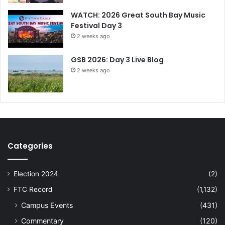
WATCH: 2026 Great South Bay Music
Festival Day 3
2 weeks ago
GSB 2026: Day 3 Live Blog
2 weeks ago
Categories
Election 2024
(2)
FTC Record
(1,132)
Campus Events
(431)
Commentary
(120)