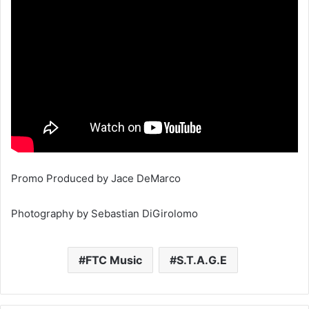
Promo Produced by Jace DeMarco
Photography by Sebastian DiGirolomo
FTC Music
S.T.A.G.E