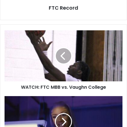
FTC Record
WATCH: FTC MBB vs. Vaughn College