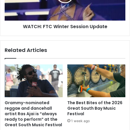
WATCH: FTC Winter Session Update
Related Articles
Grammy-nominated
The Best Bites of the 2026
reggae and dancehall
Great South Bay Music
artist Ras Ajai is “always
Festival
ready to perform” at the
1 week ago
Great South Music Festival