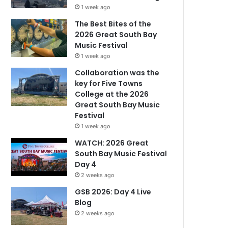
1 week ago
The Best Bites of the
2026 Great South Bay
Music Festival
1 week ago
Collaboration was the
key for Five Towns
College at the 2026
Great South Bay Music
Festival
1 week ago
WATCH: 2026 Great
South Bay Music Festival
Day 4
2 weeks ago
GSB 2026: Day 4 Live
Blog
2 weeks ago