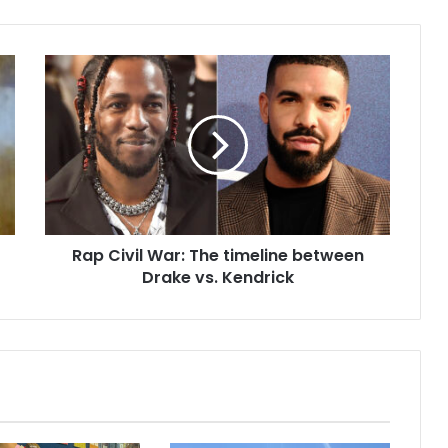
Rap Civil War: The timeline between
Drake vs. Kendrick