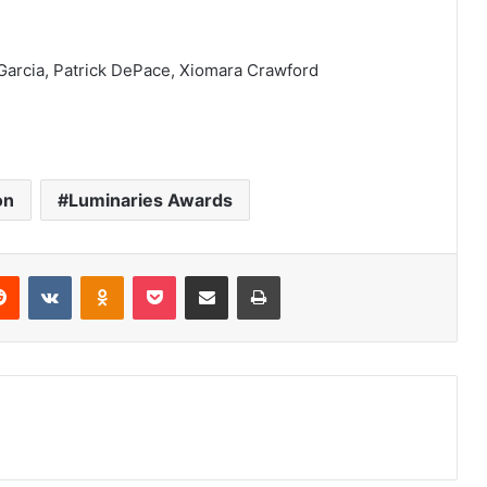
Garcia, Patrick DePace, Xiomara Crawford
on
Luminaries Awards
erest
Reddit
VKontakte
Odnoklassniki
Pocket
Share via Email
Print