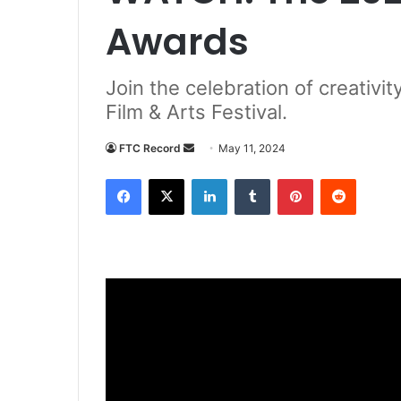
Awards
Join the celebration of creativi
Film & Arts Festival.
Send
FTC Record
May 11, 2024
an
Facebook
X
LinkedIn
Tumblr
Pinterest
Reddit
email