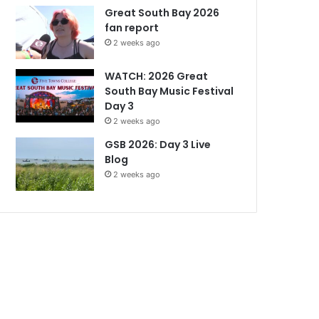
Great South Bay 2026
fan report
2 weeks ago
WATCH: 2026 Great
South Bay Music Festival
Day 3
2 weeks ago
GSB 2026: Day 3 Live
Blog
2 weeks ago