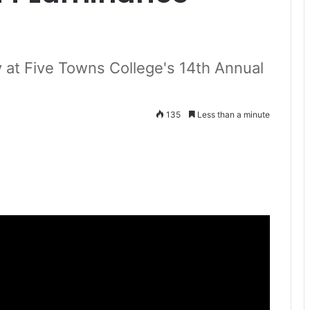
ty at Five Towns College's 14th Annual
135
Less than a minute