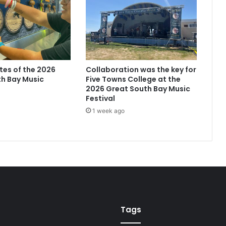
ites of the 2026
Collaboration was the key for
h Bay Music
Five Towns College at the
2026 Great South Bay Music
Festival
1 week ago
Tags