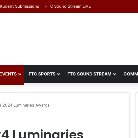
Student Submissions
FTC Sound Stream LIVE
EVENTS
FTC SPORTS
FTC SOUND STREAM
COMM
 2024 Luminaries Awards
4 Luminaries