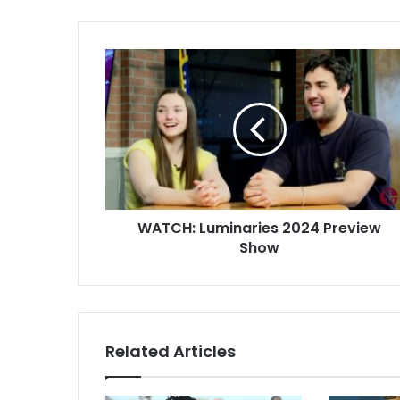
WATCH: Luminaries 2024 Preview
Show
Related Articles