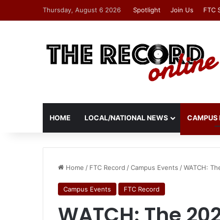
Thursday, August 6 2026
Spotlight
Join Us
FTC 
HOME
LOCAL/NATIONAL NEWS
CAMPUS 
Home
/
FTC Record
/
Campus Events
/
WATCH: The
Campus Events
FTC Record
WATCH: The 202