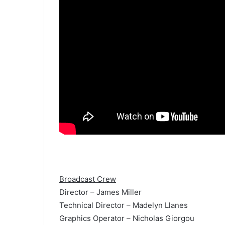
Broadcast Crew
Director – James Miller
Technical Director – Madelyn Llanes
Graphics Operator – Nicholas Giorgou