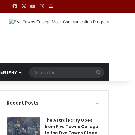
Facebook
X
YouTube
Instagram
Sidebar
Search
ENTARY
for
Recent Posts
The Astral Party Goes
from Five Towns College
to the Five Towns Stage!