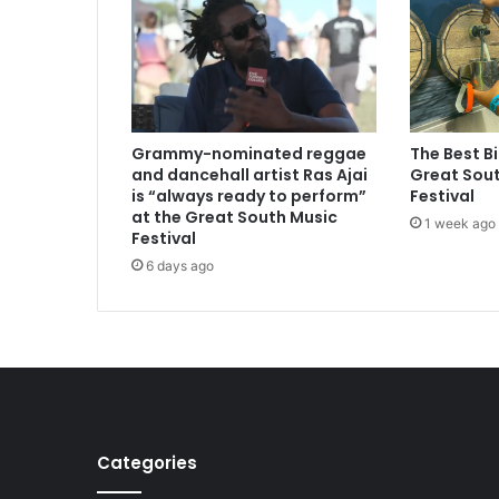
Grammy-nominated reggae
The Best B
and dancehall artist Ras Ajai
Great Sout
is “always ready to perform”
Festival
at the Great South Music
1 week ago
Festival
6 days ago
Categories