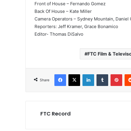
Front of House – Fernando Gomez
Back Of House – Kate Miller
Camera Operators – Sydney Mountain, Daniel 
Reporters: Jeff Kramer, Grace Bonamico
Editor- Thomas DiSalvo
FTC Film & Televis
Facebook
X
LinkedIn
Tumblr
Pint
Share
FTC Record