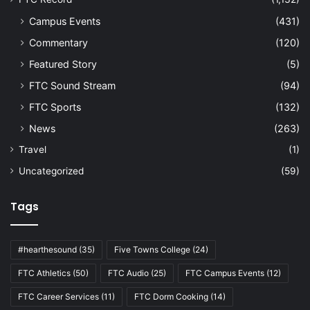
Campus Events
(431)
Commentary
(120)
Featured Story
(5)
FTC Sound Stream
(94)
FTC Sports
(132)
News
(263)
Travel
(1)
Uncategorized
(59)
Tags
#hearthesound
(35)
Five Towns College
(24)
FTC Athletics
(50)
FTC Audio
(25)
FTC Campus Events
(12)
FTC Career Services
(11)
FTC Dorm Cooking
(14)