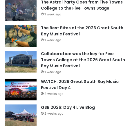
The Astral Party Goes from Five Towns
College to the Five Towns Stage!
1 week ago
The Best Bites of the 2026 Great South
Bay Music Festival
1 week ago
Collaboration was the key for Five
Towns College at the 2026 Great South
Bay Music Festival
1 week ago
WATCH: 2026 Great South Bay Music
Festival Day 4
2 weeks ago
GSB 2026: Day 4 Live Blog
2 weeks ago