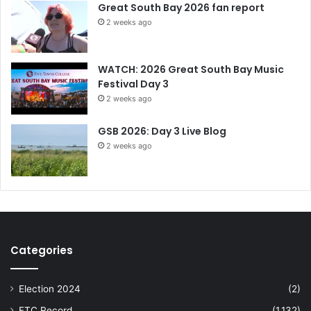
Great South Bay 2026 fan report
2 weeks ago
WATCH: 2026 Great South Bay Music
Festival Day 3
2 weeks ago
GSB 2026: Day 3 Live Blog
2 weeks ago
Categories
Election 2024
(2)
FTC Record
(1,132)