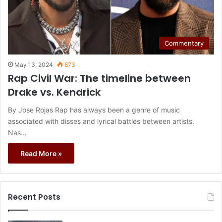
Commentary
May 13, 2024
873
Rap Civil War: The timeline between
Drake vs. Kendrick
By Jose Rojas Rap has always been a genre of music
associated with disses and lyrical battles between artists.
Nas…
Read More »
Recent Posts