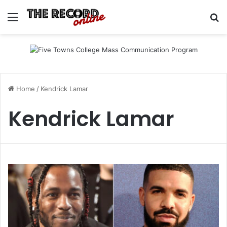
Menu
Se
Home
/
Kendrick Lamar
Kendrick Lamar