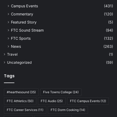
Campus Events
(431)
Commentary
(120)
Featured Story
(5)
FTC Sound Stream
(94)
FTC Sports
(132)
News
(263)
Travel
(1)
Uncategorized
(59)
Tags
#hearthesound
(35)
Five Towns College
(24)
FTC Athletics
(50)
FTC Audio
(25)
FTC Campus Events
(12)
FTC Career Services
(11)
FTC Dorm Cooking
(14)