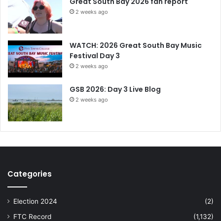
Great South Bay 2026 fan report
2 weeks ago
WATCH: 2026 Great South Bay Music
Festival Day 3
2 weeks ago
GSB 2026: Day 3 Live Blog
2 weeks ago
Categories
Election 2024
(2)
FTC Record
(1,132)