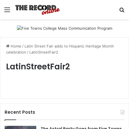
Menu
Se
Home
/
Latin Street Fair adds to Hispanic Heritage Month
celebration
/
LatinStreetFair2
LatinStreetFair2
Recent Posts
The Astral Party Goes from Five Towns