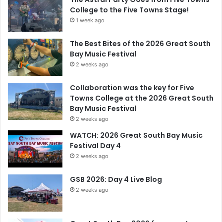
College to the Five Towns Stage!
1 week ago
The Best Bites of the 2026 Great South
Bay Music Festival
2 weeks ago
Collaboration was the key for Five
Towns College at the 2026 Great South
Bay Music Festival
2 weeks ago
WATCH: 2026 Great South Bay Music
Festival Day 4
2 weeks ago
GSB 2026: Day 4 Live Blog
2 weeks ago